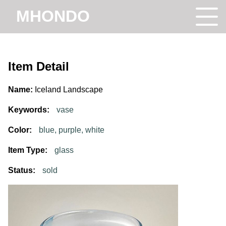
MHONDO
Item Detail
Name:
Iceland Landscape
Keywords:
vase
Color:
blue, purple, white
Item Type:
glass
Status:
sold