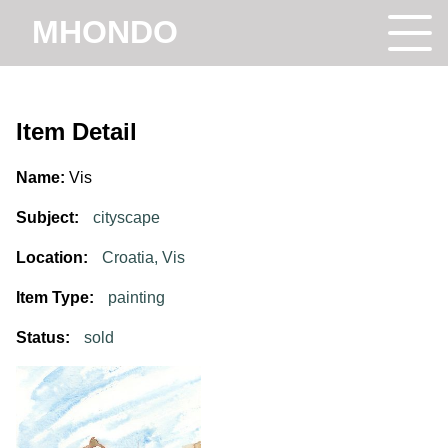
MHONDO
Item Detail
Name:
Vis
Subject:
cityscape
Location:
Croatia, Vis
Item Type:
painting
Status:
sold